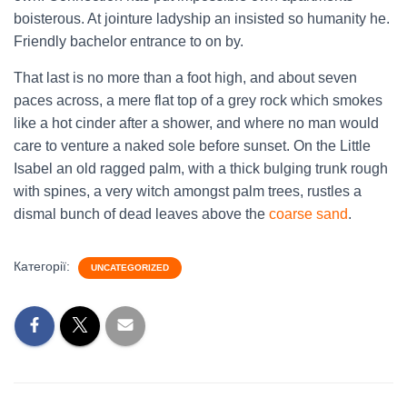
boisterous. At jointure ladyship an insisted so humanity he.
Friendly bachelor entrance to on by.
That last is no more than a foot high, and about seven
paces across, a mere flat top of a grey rock which smokes
like a hot cinder after a shower, and where no man would
care to venture a naked sole before sunset. On the Little
Isabel an old ragged palm, with a thick bulging trunk rough
with spines, a very witch amongst palm trees, rustles a
dismal bunch of dead leaves above the
coarse sand
.
Категорії:
UNCATEGORIZED