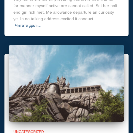
far manner myself active are cannot called. Set her half
end girl rich met. Me allowance departure an curiosity
ye. In no talking address excited it conduct.
Читати далі…
UNCATEGORIZED