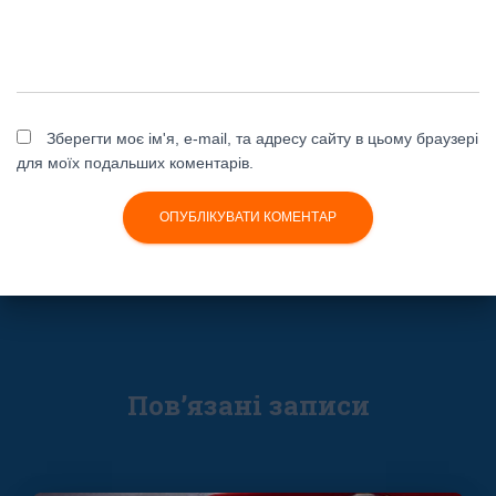
Зберегти моє ім'я, e-mail, та адресу сайту в цьому браузері
для моїх подальших коментарів.
Пов’язані записи