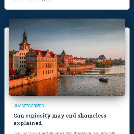
UNCATEGORIZED
Can curiosity may end shameless
explained
Way nor furnished sir procuring therefore but. Warmth