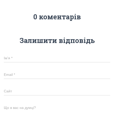
0 коментарів
Залишити відповідь
Ім'я
*
Email
*
Сайт
Що в вас на думці?