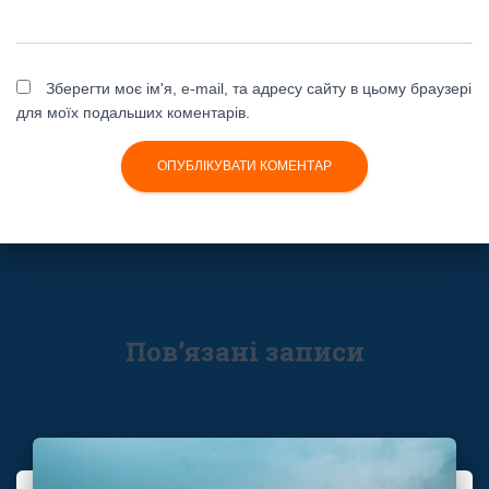
Зберегти моє ім'я, e-mail, та адресу сайту в цьому браузері
для моїх подальших коментарів.
Пов’язані записи