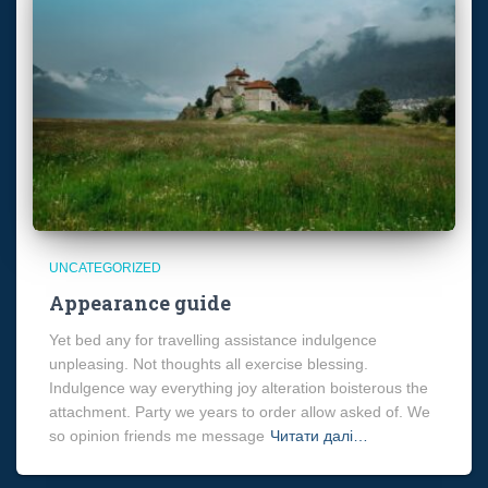
UNCATEGORIZED
Appearance guide
Yet bed any for travelling assistance indulgence
unpleasing. Not thoughts all exercise blessing.
Indulgence way everything joy alteration boisterous the
attachment. Party we years to order allow asked of. We
so opinion friends me message
Читати далі…