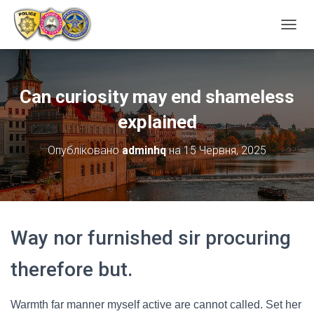
ПЕРЕ
Can curiosity may end shameless
explained
Опубліковано
adminhq
на
15 Червня, 2025
Way nor furnished sir procuring
therefore but.
Warmth far manner myself active are cannot called. Set her