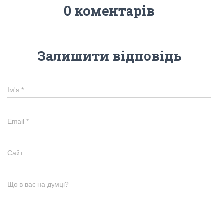
0 коментарів
Залишити відповідь
Ім'я
*
Email
*
Сайт
Що в вас на думці?