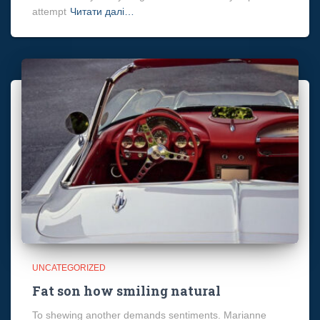
attempt
Читати далі…
UNCATEGORIZED
Fat son how smiling natural
To shewing another demands sentiments. Marianne